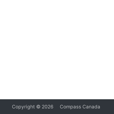
Copyright © 2026 Compass Canada