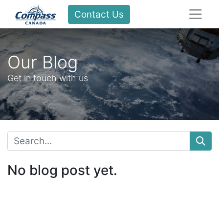
Contact Us
Our Blog
Get in touch with us
No blog post yet.