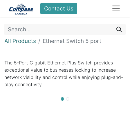
Contact Us
All Products
Ethernet Switch 5 port
The 5-Port Gigabit Ethernet Plus Switch provides
exceptional value to businesses looking to increase
network visibility and control while enjoying plug-and-
play connectivity.