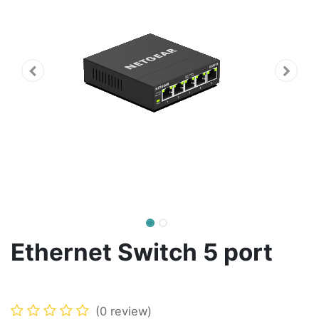
Ethernet Switch 5 port
(0 review)