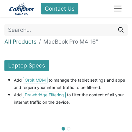
Contact Us
All Products
MacBook Pro M4 16"
Laptop
Specs
Orbit MDM
Add
to manage the tablet settings and apps
and
require your internet traffic to be filtered.
Drawbridge Filtering
Add
to filter the content of all your
internet traffic on the device.