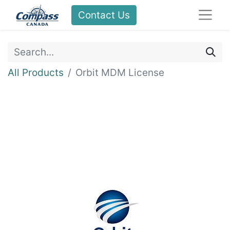
Contact Us
All Products
Orbit MDM License