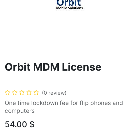
Orbit MDM License
(0 review)
One time lockdown fee for flip phones and
computers
54.00
$