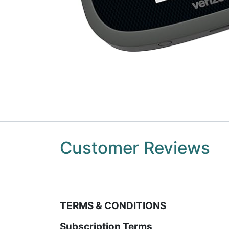
Customer Reviews
TERMS & CONDITIONS
Subscription Terms