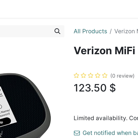
ents
Shop
Enroll Device
About
Support
All Products
Verizon
Verizon MiF
(0 review)
123.50
$
Limited availability. Co
Get notified when b