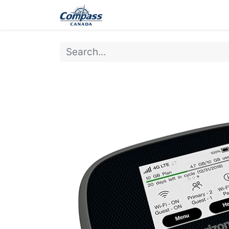
Home
Products
Ev