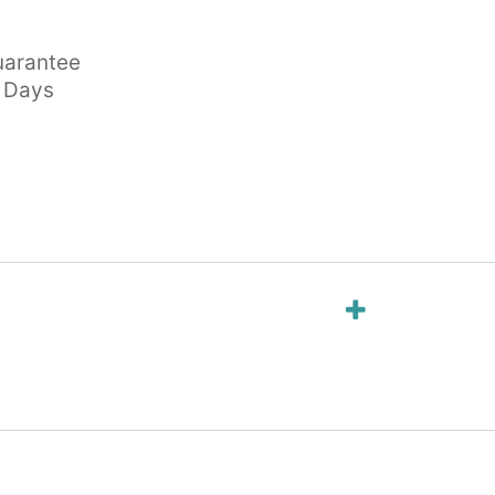
arantee
s Days