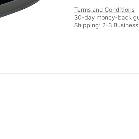
Terms and Conditions
30-day money-back gu
Shipping: 2-3 Busines