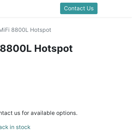
Contact Us
 MiFi 8800L Hotspot
i 8800L Hotspot
ntact us for available options.
ack in stock